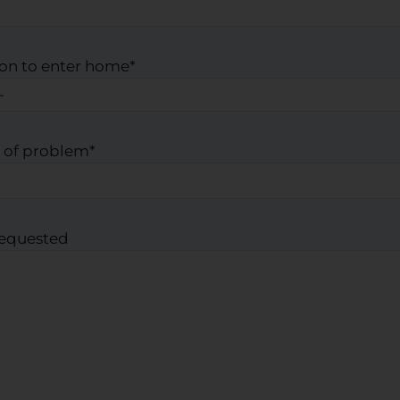
on to enter home
*
 of problem
*
requested