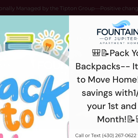
LE VERSION OF THIS SITE AVAILABLE. CLICK
onally Managed by the Tipton Group—Positive chan
12993 JUPITER ROAD, DALLAS, TX 75238
🎒📝Pack Y
Backpacks-- It
ANS
R
to Move Home!
savings with1
your 1st and
Month!📝
Call or Text (430) 267-0622 