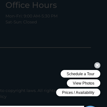
Office Hours
Mon-Fri: 9:00 AM-5:30 PM
Sat-Sun: Closed
to copyright laws. All rights reserved.
icy