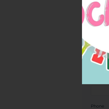
Residen
Email
*
Phone