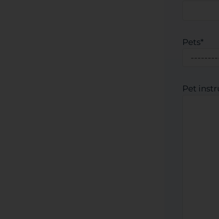
Pets
*
Pet inst