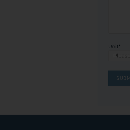
Unit
*