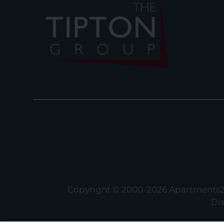
Copyright © 2000-2026
Apartments
Di