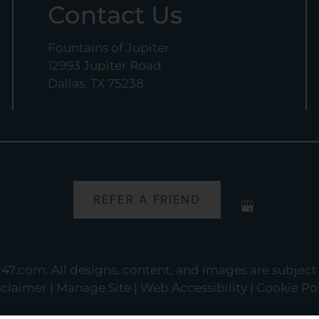
Contact Us
Fountains of Jupiter
12993 Jupiter Road
Dallas, TX 75238
REFER A FRIEND
247.com
. All designs, content, and images are subject 
sclaimer
|
Manage Site
|
Web Accessibility
|
Cookie Pol