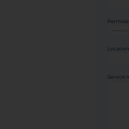
Permissi
Location
Service 