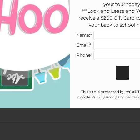
your tour today!
Service Request
***Look and Lease and Y
receive a $200 Gift Card to
your back to school n
Name:*
Email:*
How can we help you?
Phone:
t name
*
This site is protected by reCA
Google
Privacy Policy
and
Terms o