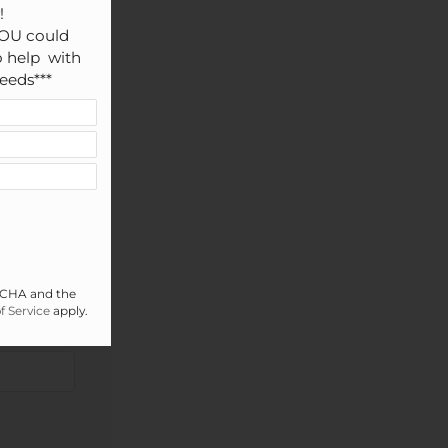


OU could 
 help  with 
eeds***
PTCHA and the
f Service
apply.