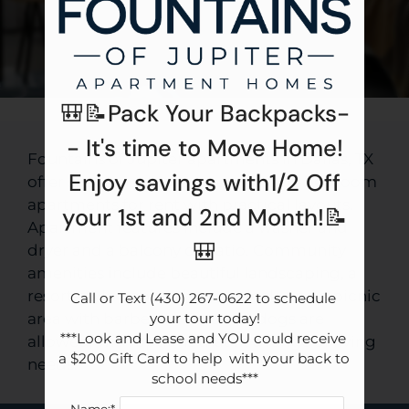
Apply
Contact
Residents
E-Brochure
🎒📝Pack Your Backpacks-
- It's time to Move Home!
Fountains of Jupiter apartments in Dallas, TX
Enjoy savings with1/2 Off
offer spacious studio, one, and two-bedroom
apartments for rent with practical layouts.
your 1st and 2nd Month!📝
Apartment features include a washer and
🎒
dryer and a balcony or patio. Community
amenities include beautiful landscaping, a
resort-style pool with a sun deck, and a picnic
Call or Text (430) 267-0622 to schedule 
area with barbecue. Cats and dogs are
your tour today!

***Look and Lease and YOU could receive 
allowed, with options that fit a range of living
a $200 Gift Card to help  with your back to 
needs.
school needs***
Name:*