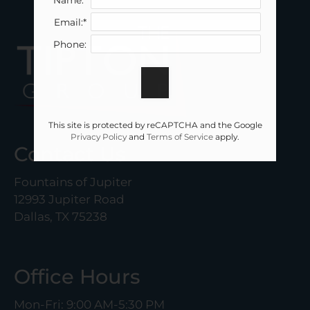
Email:*
Phone:
This site is protected by reCAPTCHA and the Google
Privacy Policy
and
Terms of Service
apply.
Contact Us
Fountains of Jupiter
12993 Jupiter Road
Dallas, TX 75238
Office Hours
Mon-Fri: 9:00 AM-5:30 PM