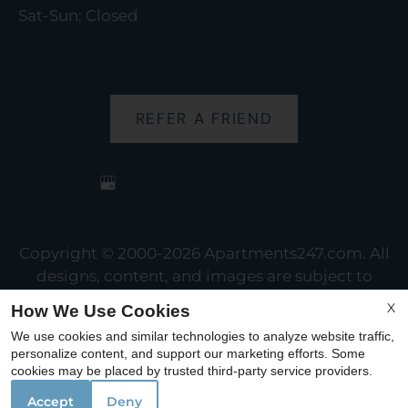
Sat-Sun: Closed
REFER A FRIEND
Copyright © 2000-2026
Apartments247.com
. All
designs, content, and images are subject to
copyright laws. All rights reserved.
X
How We Use Cookies
Disclaimer
|
Manage Site
|
Web Accessibility
|
We use cookies and similar technologies to analyze website traffic,
Cookie Policy
personalize content, and support our marketing efforts. Some
cookies may be placed by trusted third-party service providers.
Accept
Deny