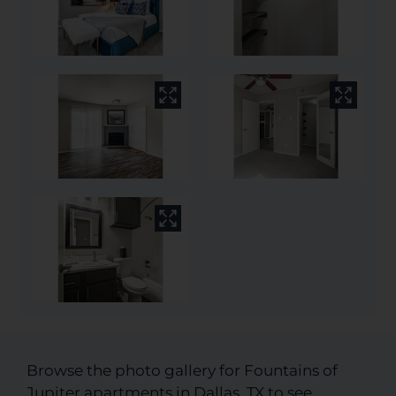
Browse the photo gallery for Fountains of
Jupiter apartments in Dallas, TX to see