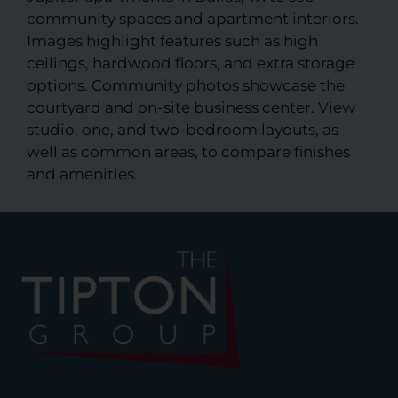
community spaces and apartment interiors.
Images highlight features such as high
ceilings, hardwood floors, and extra storage
options. Community photos showcase the
courtyard and on-site business center. View
studio, one, and two-bedroom layouts, as
well as common areas, to compare finishes
and amenities.