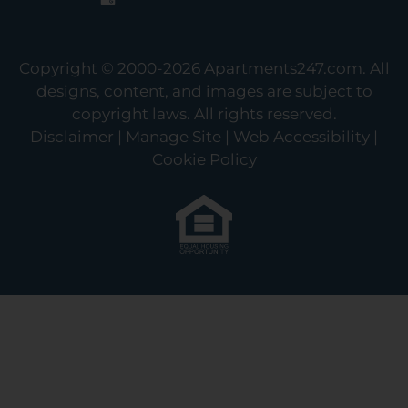
Copyright © 2000-2026
Apartments247.com
. All
designs, content, and images are subject to
copyright laws. All rights reserved.
Disclaimer
|
Manage Site
|
Web Accessibility
|
Cookie Policy
Equal
Housing
Opportunity
Policy