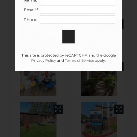
Email:*
Phone:
This site is protected by reCAPTCHA and the Google
Privacy Policy
and
Terms of Service
apply.