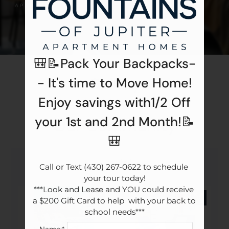
Apply
Contact
Residents
E-Brochure
🎒📝Pack Your Backpacks-
Gallery
- It's time to Move Home!
Enjoy savings with1/2 Off
your 1st and 2nd Month!📝
Our Community
🎒
Amenities
Call or Text (430) 267-0622 to schedule 
your tour today!

***Look and Lease and YOU could receive 
a $200 Gift Card to help  with your back to 
school needs***
Name:*