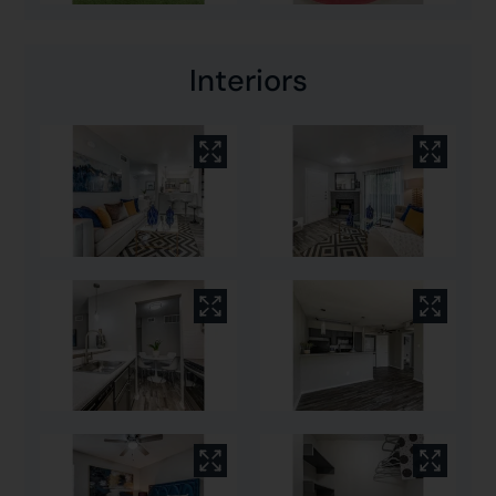
Interiors