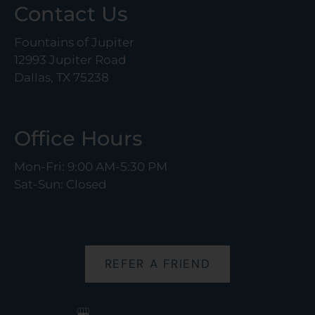
Contact Us
Fountains of Jupiter
12993 Jupiter Road
Dallas, TX 75238
Office Hours
Mon-Fri: 9:00 AM-5:30 PM
Sat-Sun: Closed
REFER A FRIEND