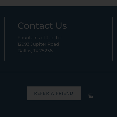
Contact Us
Fountains of Jupiter
12993 Jupiter Road
Dallas, TX 75238
REFER A FRIEND