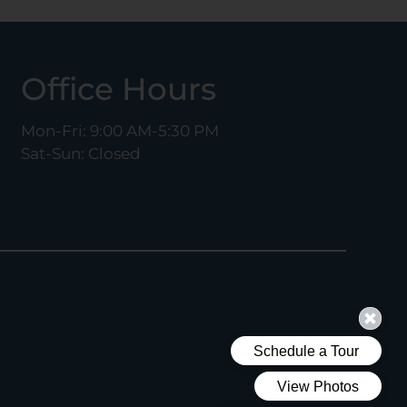
Office Hours
Mon-Fri: 9:00 AM-5:30 PM
Sat-Sun: Closed