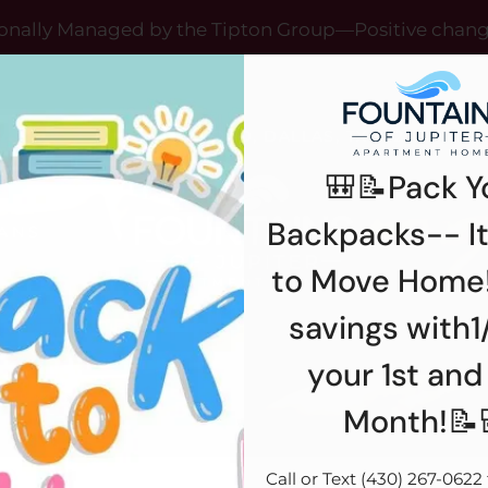
LE VERSION OF THIS SITE AVAILABLE. CLICK
onally Managed by the Tipton Group—Positive chan
12993 JUPITER ROAD, DALLAS, TX 75238
🎒📝Pack Y
Backpacks-- It
ANS
R
to Move Home!
savings with1
your 1st and
Month!📝
Call or Text (430) 267-0622 