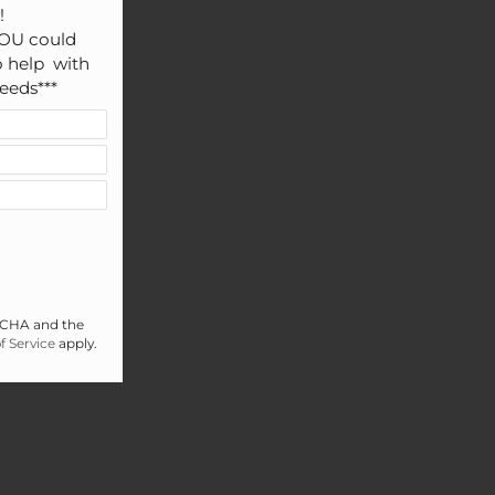


OU could 
 help  with 
eeds***
PTCHA and the
f Service
apply.