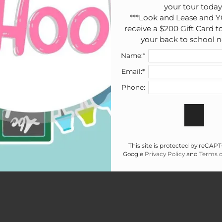
your tour today!
***Look and Lease and Y
receive a $200 Gift Card to
your back to school n
Name:*
Email:*
Phone:
This site is protected by reCA
Google
Privacy Policy
and
Terms o