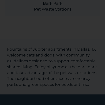
Bark Park
Pet Waste Stations
Fountains of Jupiter apartments in Dallas, TX
welcome cats and dogs, with community
guidelines designed to support comfortable
shared living. Enjoy playtime at the bark park
and take advantage of the pet waste stations.
The neighborhood offers access to nearby
parks and green spaces for outdoor time.