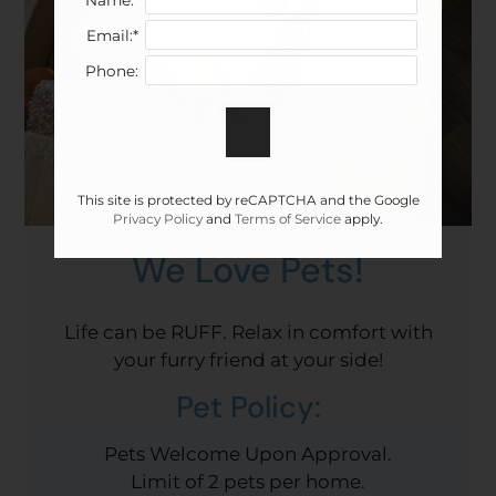
Email:*
Phone:
This site is protected by reCAPTCHA and the Google
Privacy Policy
and
Terms of Service
apply.
We Love Pets!
Life can be RUFF. Relax in comfort with
your furry friend at your side!
Pet
Policy:
Pets Welcome Upon Approval.
Limit of 2 pets per home.