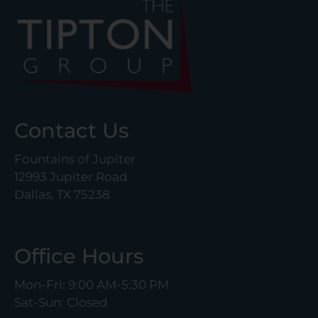
Contact Us
Fountains of Jupiter
12993 Jupiter Road
Dallas, TX 75238
Office Hours
Mon-Fri: 9:00 AM-5:30 PM
Sat-Sun: Closed