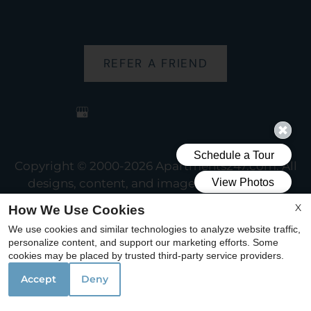
REFER A FRIEND
Copyright © 2000-2026
Apartments247.com
. All
designs, content, and images are subject to
copyright laws. All rights reserved.
X
How We Use Cookies
Disclaimer
|
Manage Site
|
Web Accessibility
|
We use cookies and similar technologies to analyze website traffic,
Cookie Policy
personalize content, and support our marketing efforts. Some
cookies may be placed by trusted third-party service providers.
Accept
Deny