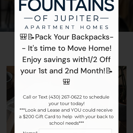
Apply
Contact
Residents
E-Brochure
🎒📝Pack Your Backpacks-
Pets
- It's time to Move Home!
Enjoy savings with1/2 Off
your 1st and 2nd Month!📝
🎒
Call or Text (430) 267-0622 to schedule 
your tour today!

***Look and Lease and YOU could receive 
a $200 Gift Card to help  with your back to 
school needs***
Name:*