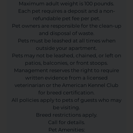
Maximum adult weight is 100 pounds.
Each pet requires a deposit and a non-
refundable pet fee per pet.
Pet owners are responsible for the clean-up
and disposal of waste.
Pets must be leashed at all times when
outside your apartment.
Pets may not be leashed, chained, or left on
patios, balconies, or front stoops.
Management reserves the right to require
written evidence from a licensed
veterinarian or the American Kennel Club
for breed certification.
All policies apply to pets of guests who may
be visiting.
Breed restrictions apply.
Call for details.
Pet Amenities: